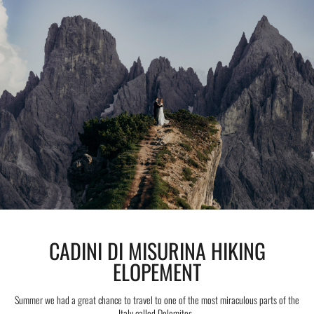
CADINI DI MISURINA HIKING
ELOPEMENT
Summer we had a great chance to travel to one of the most miraculous parts of the
Italy called Dolomites.