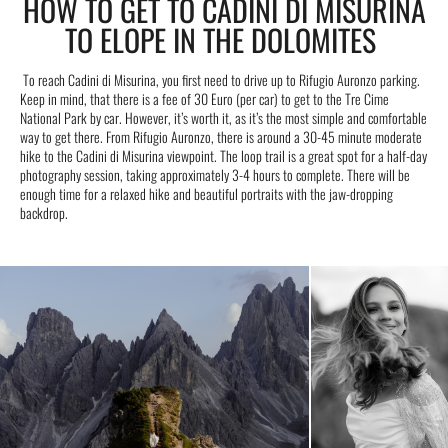
HOW TO GET TO CADINI DI MISURINA
TO ELOPE IN THE DOLOMITES
To reach Cadini di Misurina, you first need to drive up to Rifugio Auronzo parking.
Keep in mind, that there is a fee of 30 Euro (per car) to get to the Tre Cime
National Park by car. However, it’s worth it, as it’s the most simple and comfortable
way to get there. From Rifugio Auronzo, there is around a 30-45 minute moderate
hike to the Cadini di Misurina viewpoint. The loop trail is a great spot for a half-day
photography session, taking approximately 3-4 hours to complete. There will be
enough time for a relaxed hike and beautiful portraits with the jaw-dropping
backdrop.