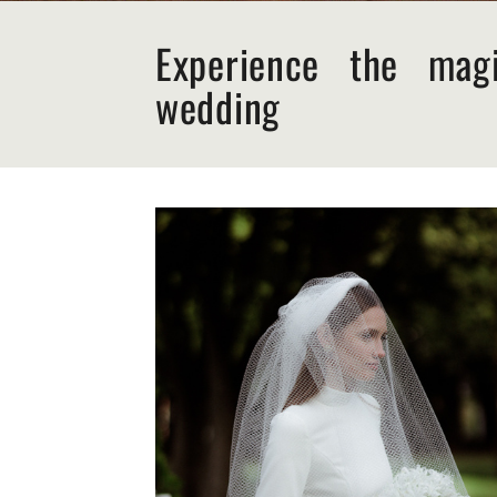
Experience the mag
wedding