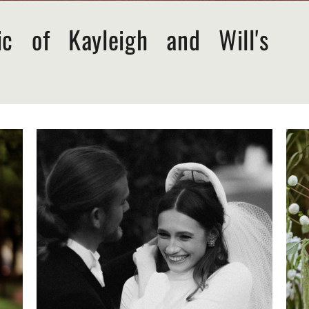
ic of Kayleigh and Will's